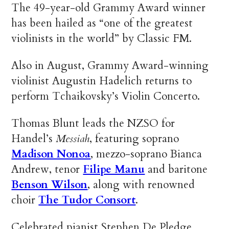
The 49-year-old Grammy Award winner
has been hailed as “one of the greatest
violinists in the world” by Classic FM.
Also in August, Grammy Award-winning
violinist Augustin Hadelich returns to
perform Tchaikovsky’s Violin Concerto.
Thomas Blunt leads the NZSO for
Handel’s
Messiah
, featuring soprano
Madison Nonoa
, mezzo-soprano Bianca
Andrew, tenor
Filipe Manu
and baritone
Benson Wilson
, along with renowned
choir
The Tudor Consort
.
Celebrated pianist Stephen De Pledge,