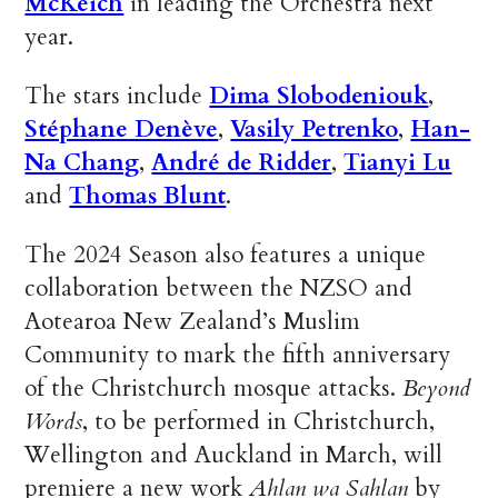
McKeich
in leading the Orchestra next
year.
The stars include
Dima Slobodeniouk
,
Stéphane Denève
,
Vasily Petrenko
,
Han-
Na Chang
,
André de Ridder
,
Tianyi Lu
and
Thomas Blunt
.
The 2024 Season also features a unique
collaboration between the NZSO and
Aotearoa New Zealand’s Muslim
Community to mark the fifth anniversary
of the Christchurch mosque attacks.
Beyond
Words
, to be performed in Christchurch,
Wellington and Auckland in March, will
premiere a new work
Ahlan wa Sahlan
by