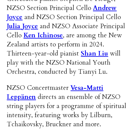
NZSO Section Principal Cello
Andrew
Joyce
and NZSO Section Principal Cello
Julia Joyce
and NZSO Associate Principal
Cello
Ken Ichinose
, are among the New
Zealand artists to perform in 2024.
Thirteen-year-old pianist
Shan Liu
will
play with the NZSO National Youth
Orchestra, conducted by Tianyi Lu.
NZSO Concertmaster
Vesa-Matti
Leppänen
directs an ensemble of NZSO
string players for a programme of spiritual
intensity, featuring works by Lilburn,
Tchaikovsky, Bruckner and more.