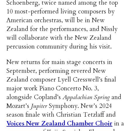
Schoenberg, twice named among the top
10 most-performed living composers by
American orchestras, will be in New
Zealand for the performances, and Nissly
will collaborate with the New Zealand
percussion community during his visit.
New returns for main stage concerts in
September, performing revered New
Zealand composer Lyell Cresswell’s final
major work
Piano Concerto No. 3,
alongside Copland’s
Appalachian Spring
and
Mozart’s
Jupiter
Symphony. New’s 2024
season finale with Christian Tetzlaff and
Voices New Zealand Chamber Choir
in a