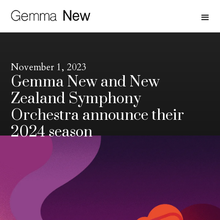
November 1, 2023
Gemma New and New
Zealand Symphony
Orchestra announce their
2024 season