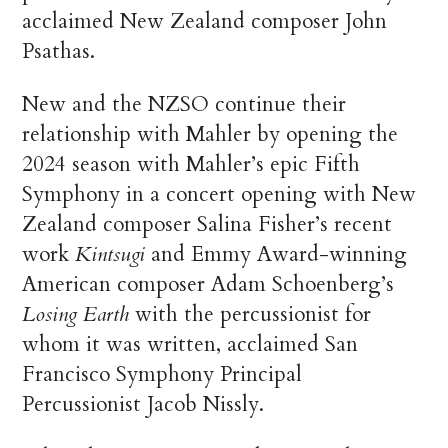
acclaimed New Zealand composer John
Psathas.
New and the NZSO continue their
relationship with Mahler by opening the
2024 season with Mahler’s epic Fifth
Symphony in a concert opening with New
Zealand composer Salina Fisher’s recent
work
Kintsugi
and Emmy Award-winning
American composer Adam Schoenberg’s
Losing Earth
with the percussionist for
whom it was written, acclaimed San
Francisco Symphony Principal
Percussionist Jacob Nissly.