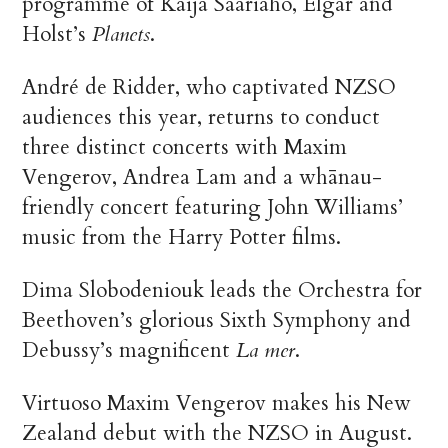
programme of Kaija Saariaho, Elgar and
Holst’s
Planets
.
André de Ridder, who captivated NZSO
audiences this year, returns to conduct
three distinct concerts with Maxim
Vengerov, Andrea Lam and a whānau-
friendly concert featuring John Williams’
music from the Harry Potter films.
Dima Slobodeniouk leads the Orchestra for
Beethoven’s glorious Sixth Symphony and
Debussy’s magnificent
La mer
.
Virtuoso Maxim Vengerov makes his New
Zealand debut with the NZSO in August.