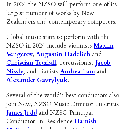
In 2024 the NZSO will perform one of its
largest number of works by New
Zealanders and contemporary composers.
Global music stars to perform with the
NZSO in 2024 include violinists
Maxim
Vengerov
,
Augustin Hadelich
and
Christian Tetzlaff
, percussionist
Jacob
Nissly
, and pianists
Andrea Lam
and
Alexander Gavrylyuk
.
Several of the world’s best conductors also
join New, NZSO Music Director Emeritus
James Judd
and NZSO Principal
Conductor-in-Residence
Hamish