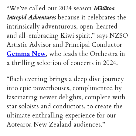
“We’ve called our 2024 season
Mātātoa
Intrepid Adventures
because it celebrates the
intrinsically adventurous, open-hearted
and all-embracing Kiwi spirit,” says NZSO
Artistic Advisor and Principal Conductor
Gemma New
, who leads the Orchestra in
a thrilling selection of concerts in 2024.
“Each evening brings a deep dive journey
into epic powerhouses, complimented by
fascinating newer delights, complete with
star soloists and conductors, to create the
ultimate enthralling experience for our
Aotearoa New Zealand audiences.”