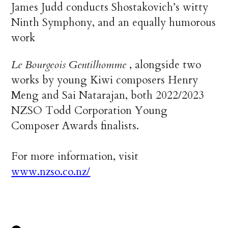
James Judd conducts Shostakovich’s witty
Ninth Symphony, and an equally humorous
work
Le Bourgeois Gentilhomme
, alongside two
works by young Kiwi composers Henry
Meng and Sai Natarajan, both 2022/2023
NZSO Todd Corporation Young
Composer Awards finalists.
For more information, visit
www.nzso.co.nz/