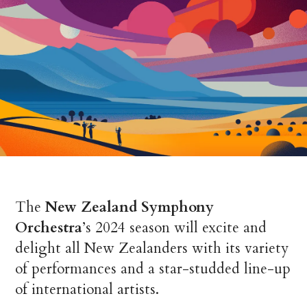
The
New Zealand Symphony
Orchestra
’s
2024 season will excite and
delight all New Zealanders with its variety
of performances and a star-studded line-up
of international artists.