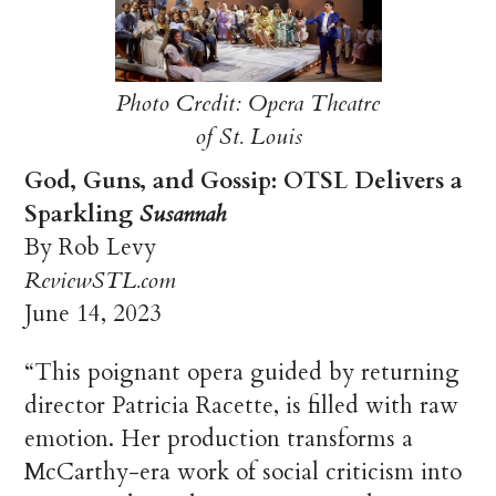
Photo Credit: Opera Theatre
of St. Louis
God, Guns, and Gossip: OTSL Delivers a
Sparkling
Susannah
By Rob Levy
ReviewSTL.com
June 14, 2023
“This poignant opera guided by returning
director Patricia Racette, is filled with raw
emotion. Her production transforms a
McCarthy-era work of social criticism into