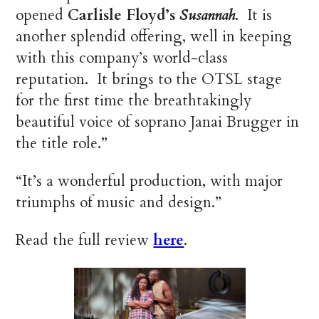
opened
Carlisle Floyd’s
Susannah
. It is
another splendid offering, well in keeping
with this company’s world-class
reputation. It brings to the OTSL stage
for the first time the breathtakingly
beautiful voice of soprano Janai Brugger in
the title role.”
“It’s a wonderful production, with major
triumphs of music and design.”
Read the full review
here
.