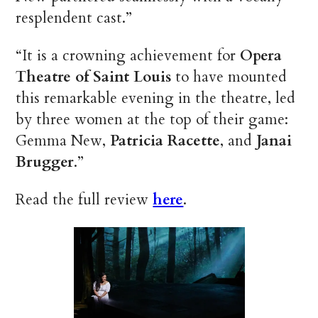
resplendent cast.”
“It is a crowning achievement for
Opera
Theatre of Saint Louis
to have mounted
this remarkable evening in the theatre, led
by three women at the top of their game:
Gemma New,
Patricia Racette
, and
Janai
Brugger
.”
Read the full review
here
.