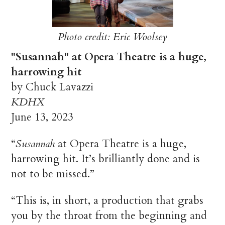
Photo credit: Eric Woolsey
"Susannah" at Opera Theatre is a huge,
harrowing hit
by Chuck Lavazzi
KDHX
June 13, 2023
“
Susannah
at Opera Theatre is a huge,
harrowing hit. It’s brilliantly done and is
not to be missed.”
“This is, in short, a production that grabs
you by the throat from the beginning and