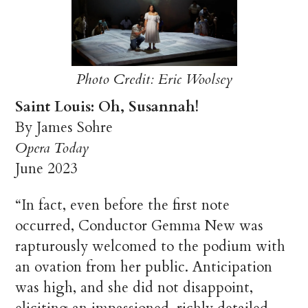
Photo Credit: Eric Woolsey
Saint Louis: Oh, Susannah!
By James Sohre
Opera Today
June 2023
“In fact, even before the first note
occurred, Conductor Gemma New was
rapturously welcomed to the podium with
an ovation from her public. Anticipation
was high, and she did not disappoint,