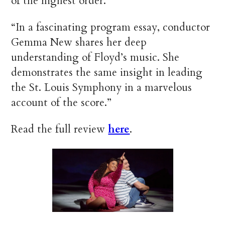
of the highest order.”
“In a fascinating program essay, conductor
Gemma New shares her deep
understanding of Floyd’s music. She
demonstrates the same insight in leading
the St. Louis Symphony in a marvelous
account of the score.”
Read the full review
here
.