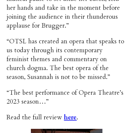
her hands and take in the moment before
joining the audience in their thunderous
applause for Brugger.”
“OTSL has created an opera that speaks to
us today through its contemporary
feminist themes and commentary on
church dogma. The best opera of the
season, Susannah is not to be missed.”
“The best performance of Opera Theatre’s
2023 season…”
Read the full review
here
.