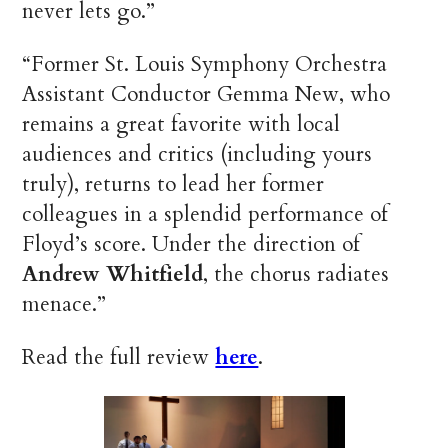
never lets go.”
“Former St. Louis Symphony Orchestra
Assistant Conductor Gemma New, who
remains a great favorite with local
audiences and critics (including yours
truly), returns to lead her former
colleagues in a splendid performance of
Floyd’s score. Under the direction of
Andrew Whitfield
, the chorus radiates
menace.”
Read the full review
here
.