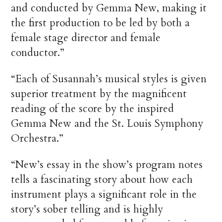
and conducted by Gemma New, making it
the first production to be led by both a
female stage director and female
conductor.”
“Each of Susannah’s musical styles is given
superior treatment by the magnificent
reading of the score by the inspired
Gemma New and the St. Louis Symphony
Orchestra.”
“New’s essay in the show’s program notes
tells a fascinating story about how each
instrument plays a significant role in the
story’s sober telling and is highly