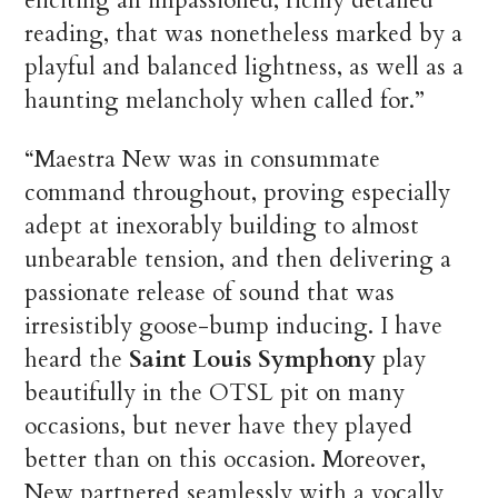
eliciting an impassioned, richly detailed
reading, that was nonetheless marked by a
playful and balanced lightness, as well as a
haunting melancholy when called for.”
“Maestra New was in consummate
command throughout, proving especially
adept at inexorably building to almost
unbearable tension, and then delivering a
passionate release of sound that was
irresistibly goose-bump inducing. I have
heard the
Saint Louis Symphony
play
beautifully in the OTSL pit on many
occasions, but never have they played
better than on this occasion. Moreover,
New partnered seamlessly with a vocally