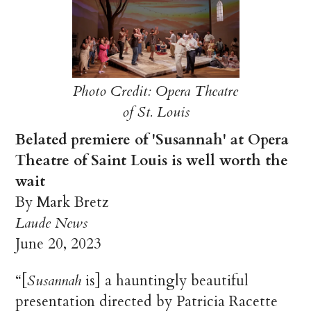
Photo Credit: Opera Theatre
of St. Louis
Belated premiere of 'Susannah' at Opera
Theatre of Saint Louis is well worth the
wait
By Mark Bretz
Laude News
June 20, 2023
“[
Susannah
is] a hauntingly beautiful
presentation directed by Patricia Racette