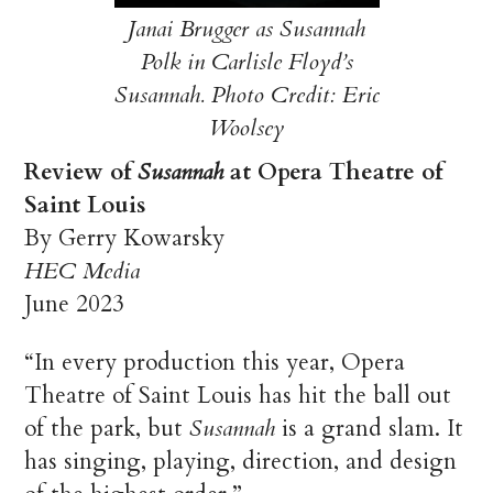
Janai Brugger as Susannah
Polk in Carlisle Floyd’s
Susannah. Photo Credit: Eric
Woolsey
Review of
Susannah
at Opera Theatre of
Saint Louis
By Gerry Kowarsky
HEC Media
June 2023
“In every production this year, Opera
Theatre of Saint Louis has hit the ball out
of the park, but
Susannah
is a grand slam. It
has singing, playing, direction, and design