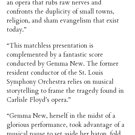
an opera that rubs raw nerves and
confronts the duplicity of small towns,
religion, and sham evangelism that exist
today.”
“This matchless presentation is
complemented by a fantastic score
conducted by Gemma New. The former
resident conductor of the St. Louis
Symphony Orchestra relies on musical
storytelling to frame the tragedy found in
Carlisle Floyd’s opera.”
“Gemma New, herself in the midst of a
glorious performance, took advantage of a
musical pause to set aside her baton, fold