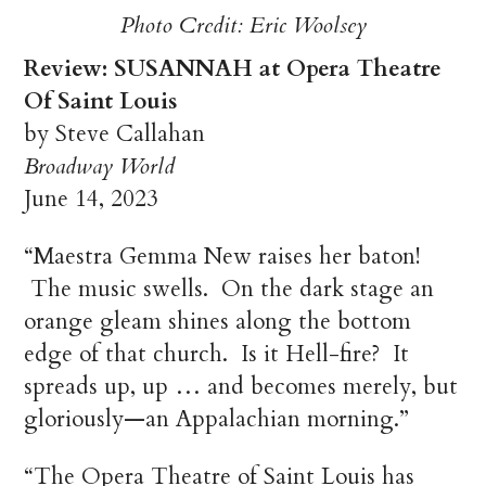
Photo Credit: Eric Woolsey
Review: SUSANNAH at Opera Theatre
Of Saint Louis
by Steve Callahan
Broadway World
June 14, 2023
“Maestra Gemma New raises her baton!
The music swells. On the dark stage an
orange gleam shines along the bottom
edge of that church. Is it Hell-fire? It
spreads up, up … and becomes merely, but
gloriously—an Appalachian morning.”
“The Opera Theatre of Saint Louis has