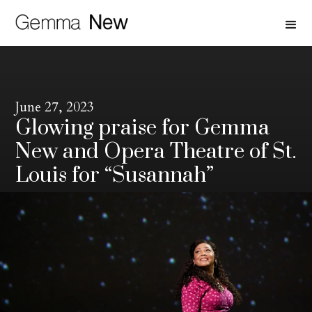
June 27, 2023
Glowing praise for Gemma
New and Opera Theatre of St.
Louis for “Susannah”