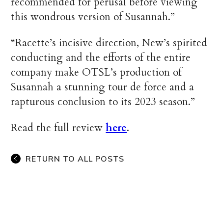
recommended for perusal before viewing
this wondrous version of Susannah.”
“Racette’s incisive direction, New’s spirited
conducting and the efforts of the entire
company make OTSL’s production of
Susannah a stunning tour de force and a
rapturous conclusion to its 2023 season.”
Read the full review
here
.
RETURN TO ALL POSTS