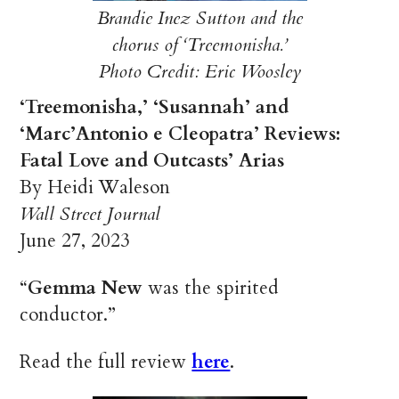
Brandie Inez Sutton and the
chorus of ‘Treemonisha.’
Photo Credit: Eric Woosley
‘Treemonisha,’ ‘Susannah’ and
‘Marc’Antonio e Cleopatra’ Reviews:
Fatal Love and Outcasts’ Arias
By Heidi Waleson
Wall Street Journal
June 27, 2023
“
Gemma New
was the spirited
conductor.”
Read the full review
here
.