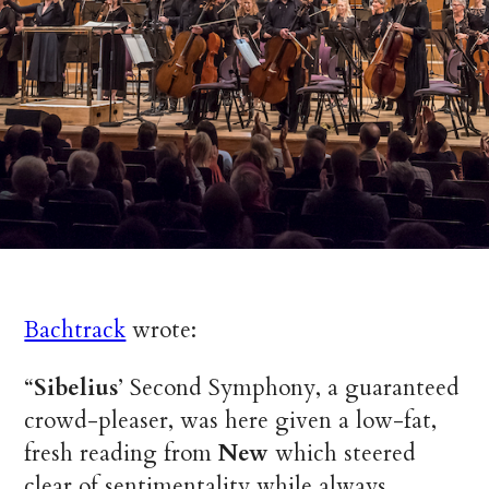
Bachtrack
wrote:
“
Sibelius
’ Second Symphony, a guaranteed
crowd-pleaser, was here given a low-fat,
fresh reading from
New
which steered
clear of sentimentality while always