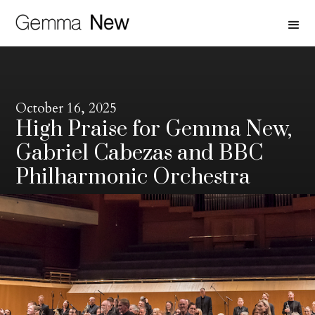
October 16, 2025
High Praise for Gemma New,
Gabriel Cabezas and BBC
Philharmonic Orchestra