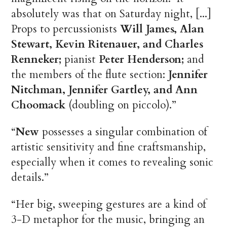
absolutely was that on Saturday night, [...]
Props to percussionists
Will James, Alan
Stewart, Kevin Ritenauer, and Charles
Renneker;
pianist
Peter Henderson;
and
the members of the flute section:
Jennifer
Nitchman, Jennifer Gartley, and Ann
Choomack
(doubling on piccolo).”
“
New
possesses a singular combination of
artistic sensitivity and fine craftsmanship,
especially when it comes to revealing sonic
details.”
“Her big, sweeping gestures are a kind of
3-D metaphor for the music, bringing an