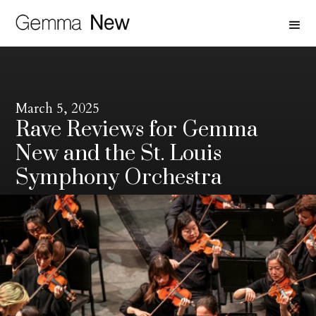
March 5, 2025
Rave Reviews for Gemma
New and the St. Louis
Symphony Orchestra