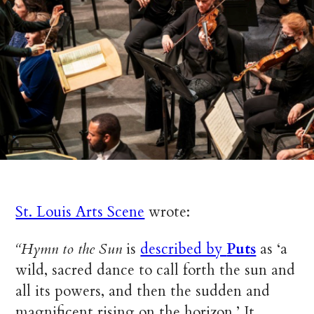
St. Louis Arts Scene
wrote:
“Hymn to the Sun
is
described by
Puts
as ‘a
wild, sacred dance to call forth the sun and
all its powers, and then the sudden and
magnificent rising on the horizon.’ It