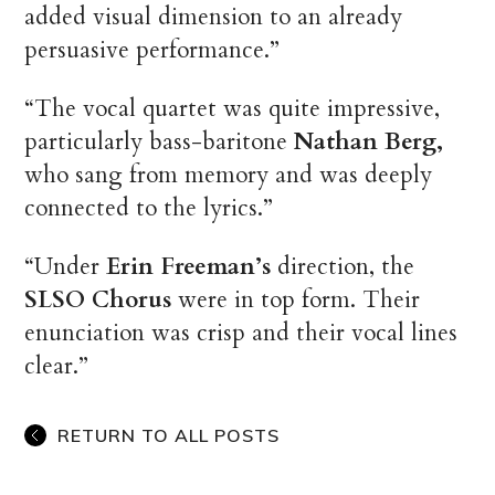
added visual dimension to an already
persuasive performance.”
“The vocal quartet was quite impressive,
particularly bass-baritone
Nathan Berg,
who sang from memory and was deeply
connected to the lyrics.”
“Under
Erin Freeman’s
direction, the
SLSO Chorus
were in top form. Their
enunciation was crisp and their vocal lines
clear.”
RETURN TO ALL POSTS